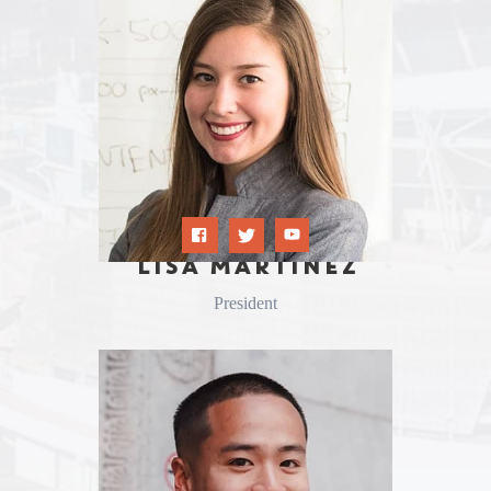
LISA MARTINEZ
President