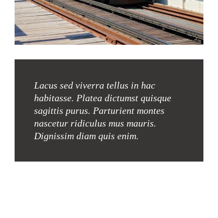
Lacus sed viverra tellus in hac
habitasse. Platea dictumst quisque
sagittis purus. Parturient montes
nascetur ridiculus mus mauris.
Dignissim diam quis enim.