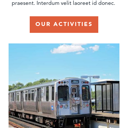
praesent. Interdum velit laoreet id donec.
OUR ACTIVITIES