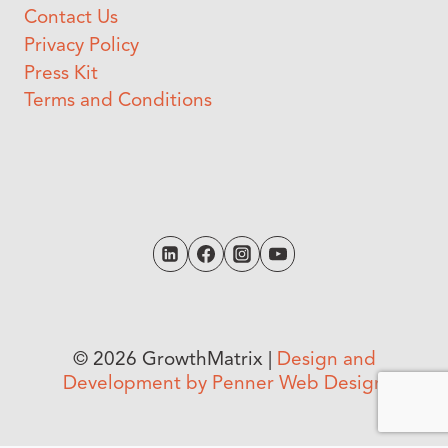
Contact Us
Privacy Policy
Press Kit
Terms and Conditions
© 2026 GrowthMatrix |
Design and
Development by Penner Web Design