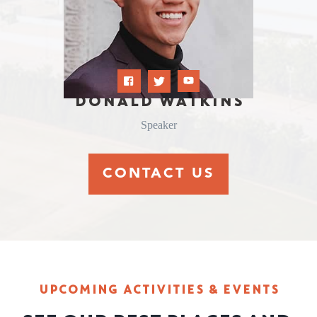
DONALD WATKINS
Speaker
CONTACT US
UPCOMING ACTIVITIES & EVENTS