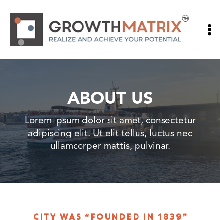
Skip
to
content
ABOUT US
Lorem ipsum dolor sit amet, consectetur
adipiscing elit. Ut elit tellus, luctus nec
ullamcorper mattis, pulvinar.
CITY WAS “FOUNDED IN 1839”