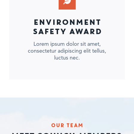
ENVIRONMENT
SAFETY AWARD
Lorem ipsum dolor sit amet,
consectetur adipiscing elit tellus,
luctus nec.
OUR TEAM