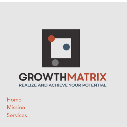
Home
Mission
Services