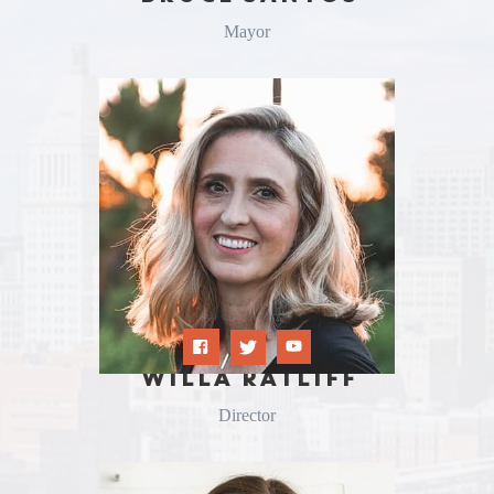
Mayor
WILLA RATLIFF
Director