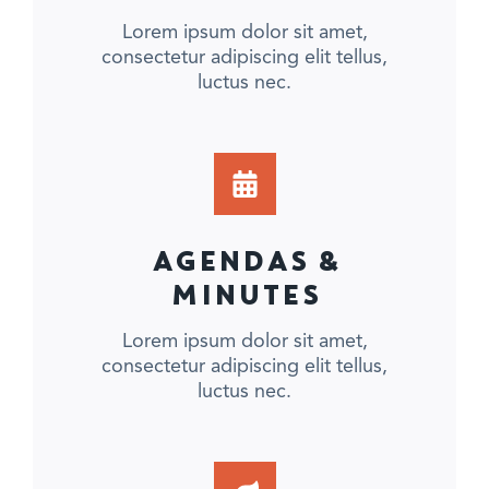
Lorem ipsum dolor sit amet,
consectetur adipiscing elit tellus,
luctus nec.
AGENDAS &
MINUTES
Lorem ipsum dolor sit amet,
consectetur adipiscing elit tellus,
luctus nec.