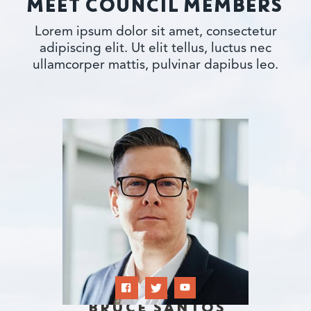
MEET COUNCIL MEMBERS
Lorem ipsum dolor sit amet, consectetur
adipiscing elit. Ut elit tellus, luctus nec
ullamcorper mattis, pulvinar dapibus leo.
BRUCE SANTOS