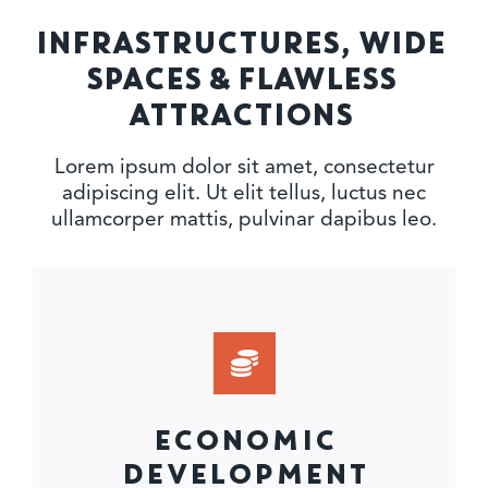
INFRASTRUCTURES, WIDE
SPACES & FLAWLESS
ATTRACTIONS
Lorem ipsum dolor sit amet, consectetur
adipiscing elit. Ut elit tellus, luctus nec
ullamcorper mattis, pulvinar dapibus leo.
ECONOMIC
DEVELOPMENT