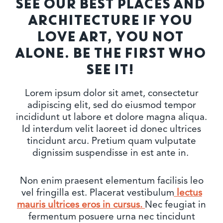
SEE OUR BEST PLACES AND
ARCHITECTURE IF YOU
LOVE ART, YOU NOT
ALONE. BE THE FIRST WHO
SEE IT!
Lorem ipsum dolor sit amet, consectetur
adipiscing elit, sed do eiusmod tempor
incididunt ut labore et dolore magna aliqua.
Id interdum velit laoreet id donec ultrices
tincidunt arcu. Pretium quam vulputate
dignissim suspendisse in est ante in.
Non enim praesent elementum facilisis leo
vel fringilla est. Placerat vestibulum
lectus
mauris ultrices eros in cursus.
Nec feugiat in
fermentum posuere urna nec tincidunt