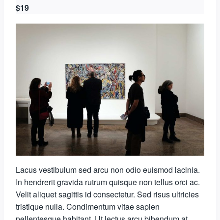
$19
Lacus vestibulum sed arcu non odio euismod lacinia.
In hendrerit gravida rutrum quisque non tellus orci ac.
Velit aliquet sagittis id consectetur. Sed risus ultricies
tristique nulla. Condimentum vitae sapien
pellentesque habitant. Ut lectus arcu bibendum at