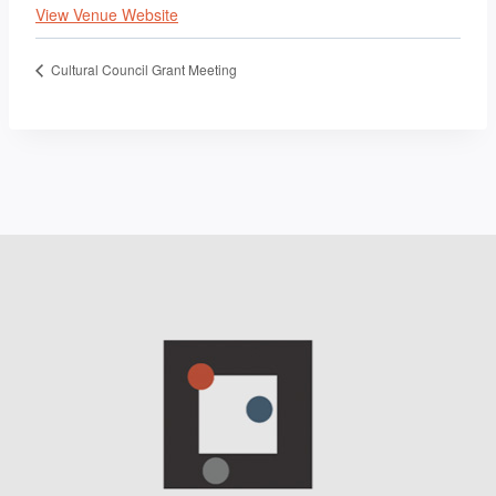
View Venue Website
Cultural Council Grant Meeting