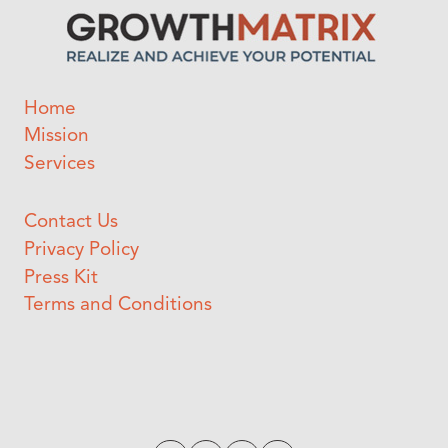
Home
Mission
Services
Contact Us
Privacy Policy
Press Kit
Terms and Conditions