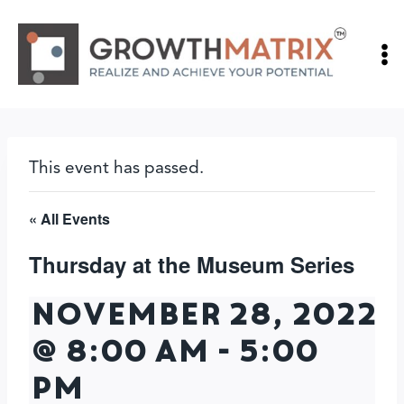
Skip
to
content
This event has passed.
« All Events
Thursday at the Museum Series
November 28, 2022
@ 8:00 am
-
5:00
pm