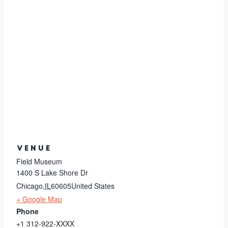
VENUE
Field Museum
1400 S Lake Shore Dr
Chicago
,
IL
60605
United States
+ Google Map
Phone
+1 312-922-XXXX