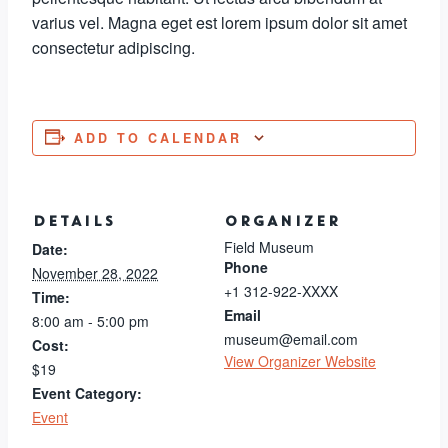
varius vel. Magna eget est lorem ipsum dolor sit amet
consectetur adipiscing.
ADD TO CALENDAR
DETAILS
ORGANIZER
Field Museum
Date:
Phone
November 28, 2022
+1 312-922-XXXX
Time:
Email
8:00 am - 5:00 pm
museum@email.com
Cost:
View Organizer Website
$19
Event Category:
Event